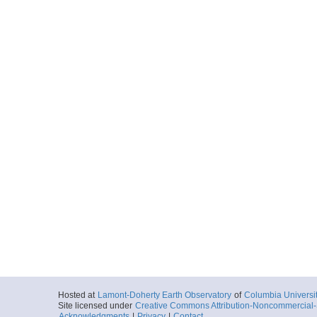
Hosted at
Lamont-Doherty Earth Observatory
of
Columbia Universi
Site licensed under
Creative Commons Attribution-Noncommercial-S
Acknowledgments
|
Privacy
|
Contact