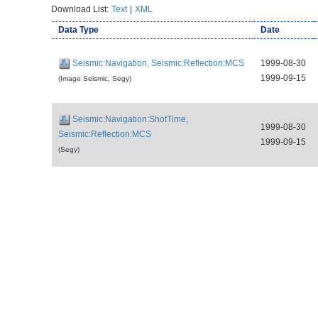
Download List:
Text
|
XML
Data Type
Date
Seismic:Navigation, Seismic:Reflection:MCS
1999-08-30
1999-09-15
(Image Seismic, Segy)
Seismic:Navigation:ShotTime,
1999-08-30
Seismic:Reflection:MCS
1999-09-15
(Segy)