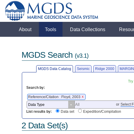
About
Tools
Data Collections
Resou
MGDS Search
(v3.1)
MGDS Data Catalog
Seismic
Ridge 2000
MARGIN
Try
Search by:
Reference/Citation : Floyd, 2003
X
or
Select F
List results by:
Data set
Expedition/Compilation
2 Data Set(s)