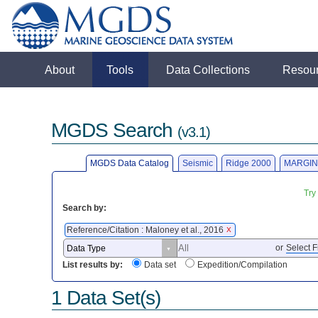
About
Tools
Data Collections
Resou
MGDS Search
(v3.1)
MGDS Data Catalog
Seismic
Ridge 2000
MARGIN
Try
Search by:
Reference/Citation : Maloney et al., 2016
X
or
Select F
List results by:
Data set
Expedition/Compilation
1 Data Set(s)