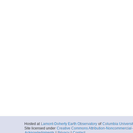
Hosted at
Lamont-Doherty Earth Observatory
of
Columbia Universi
Site licensed under
Creative Commons Attribution-Noncommercial-S
Acknowledgments
|
Privacy
|
Contact