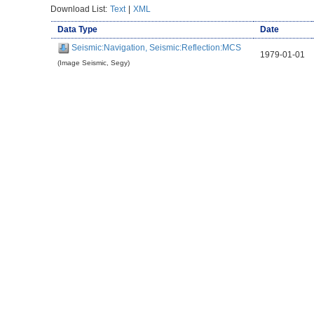
Download List:
Text
|
XML
Data Type
Date
Seismic:Navigation, Seismic:Reflection:MCS
1979-01-01
(Image Seismic, Segy)