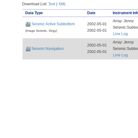
Download List:
Text
|
XML
Data Type
Date
Instrument Inf
Array:
Jenny
Seismic:Active:Subbottom
2002-05-01
Seismic:Subb
2002-05-01
(Image Seismic, Segy)
Line Log
Array:
Jenny
2002-05-01
Seismic:Navigation
Seismic:Subb
2002-05-01
Line Log