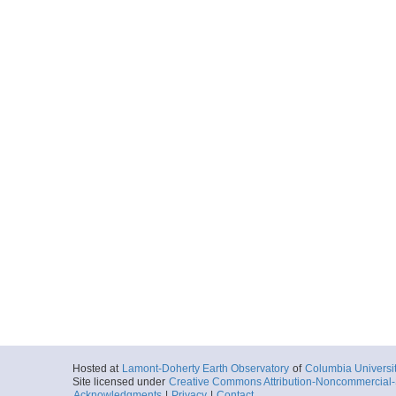
Hosted at
Lamont-Doherty Earth Observatory
of
Columbia Universi
Site licensed under
Creative Commons Attribution-Noncommercial-S
Acknowledgments
|
Privacy
|
Contact