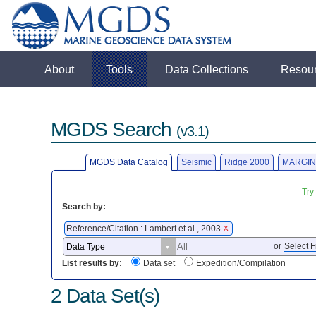
About
Tools
Data Collections
Resou
MGDS Search
(v3.1)
MGDS Data Catalog
Seismic
Ridge 2000
MARGIN
Try
Search by:
Reference/Citation : Lambert et al., 2003
X
or
Select F
List results by:
Data set
Expedition/Compilation
2 Data Set(s)