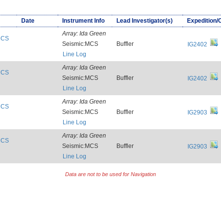
Date
Instrument Info
Lead Investigator(s)
Expedition/
Array:
Ida Green
:MCS
Seismic:MCS
Buffler
IG2402
Line Log
Array:
Ida Green
:MCS
Seismic:MCS
Buffler
IG2402
Line Log
Array:
Ida Green
:MCS
Seismic:MCS
Buffler
IG2903
Line Log
Array:
Ida Green
:MCS
Seismic:MCS
Buffler
IG2903
Line Log
Data are not to be used for Navigation