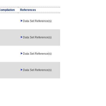
Compilation
References
Data Set Reference(s)
Data Set Reference(s)
Data Set Reference(s)
Data Set Reference(s)