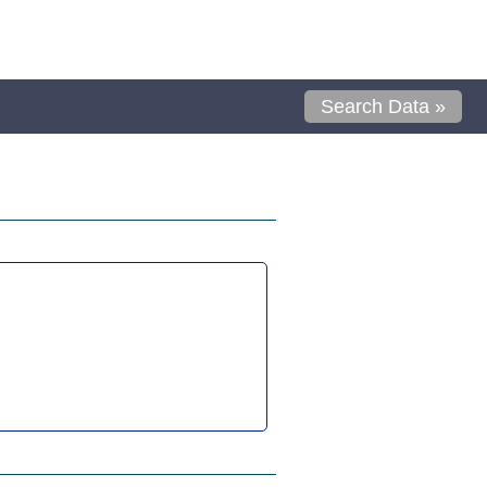
Search Data »