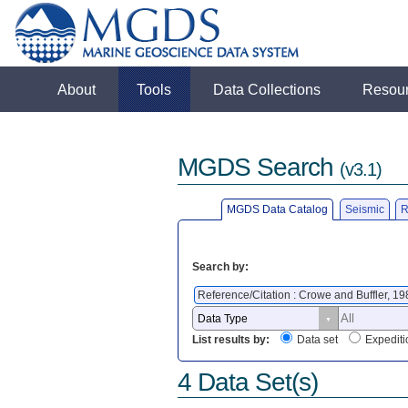
About
Tools
Data Collections
Resou
MGDS Search
(v3.1)
MGDS Data Catalog
Seismic
R
Search by:
Reference/Citation : Crowe and Buffler, 1
List results by:
Data set
Expediti
4 Data Set(s)