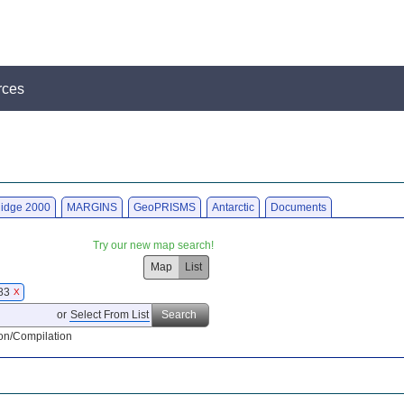
rces
idge 2000
MARGINS
GeoPRISMS
Antarctic
Documents
Try our new map search!
Map
List
983
X
or
Select From List
Search
on/Compilation