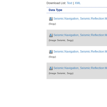
Download List:
Text
|
XML
Data Type
Seismic:Navigation, Seismic:Reflection
(Segy)
Seismic:Navigation, Seismic:Reflection
(Image Seismic, Segy)
Seismic:Navigation, Seismic:Reflection
(Segy)
Seismic:Navigation, Seismic:Reflection
(Image Seismic, Segy)