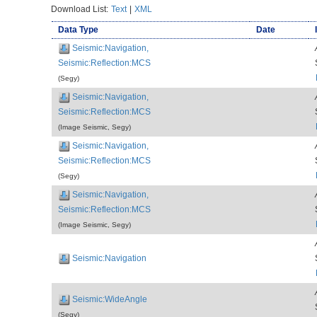
Download List:
Text
|
XML
Data Type
Date
Seismic:Navigation,
Seismic:Reflection:MCS
(Segy)
Seismic:Navigation,
Seismic:Reflection:MCS
(Image Seismic, Segy)
Seismic:Navigation,
Seismic:Reflection:MCS
(Segy)
Seismic:Navigation,
Seismic:Reflection:MCS
(Image Seismic, Segy)
Seismic:Navigation
Seismic:WideAngle
(Segy)