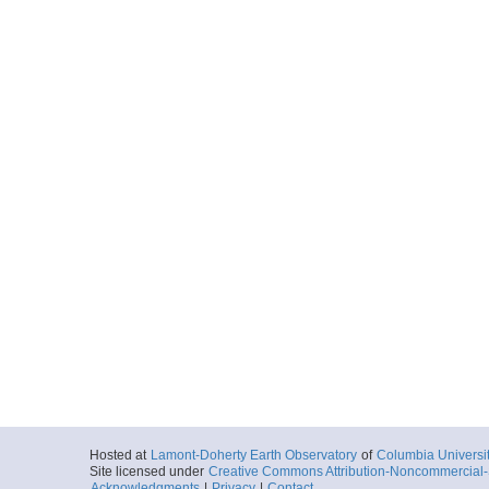
Hosted at
Lamont-Doherty Earth Observatory
of
Columbia Universi
Site licensed under
Creative Commons Attribution-Noncommercial-S
Acknowledgments
|
Privacy
|
Contact