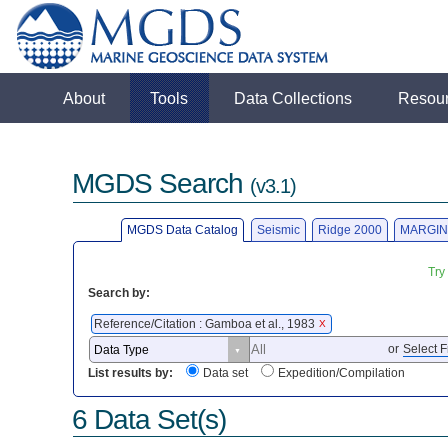
About
Tools
Data Collections
Resou
MGDS Search
(v3.1)
MGDS Data Catalog
Seismic
Ridge 2000
MARGIN
Try
Search by:
Reference/Citation : Gamboa et al., 1983
X
or
Select F
List results by:
Data set
Expedition/Compilation
6 Data Set(s)