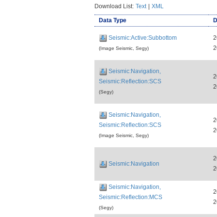
Download List:
Text
|
XML
Data Type
D
Seismic:Active:Subbottom
2
2
(Image Seismic, Segy)
Seismic:Navigation,
2
Seismic:Reflection:SCS
2
(Segy)
Seismic:Navigation,
2
Seismic:Reflection:SCS
2
(Image Seismic, Segy)
2
Seismic:Navigation
2
Seismic:Navigation,
2
Seismic:Reflection:MCS
2
(Segy)