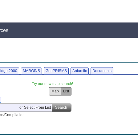
rces
idge 2000
MARGINS
GeoPRISMS
Antarctic
Documents
Try our new map search!
Map
List
or
Select From List
Search
on/Compilation