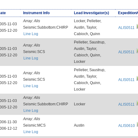
ate
Instrument Info
Lead Investigator(s)
Expedition
Array:
Alis
Locker, Pelletier,
005-11-03
Seismic:Subbottom:CHIRP
Austin, Taylor,
ALIS0511
005-12-20
Line Log
Cabioch, Quinn
Pelletier, Saustrup,
Array:
Alis
005-11-03
Austin, Taylor,
Seismic:SCS
ALIS0511
005-12-20
Cabioch, Quinn,
Line Log
Locker
Pelletier, Saustrup,
Array:
Alis
005-11-03
Austin, Taylor,
Seismic:SCS
ALIS0511
005-12-20
Cabioch, Quinn,
Line Log
Locker
Array:
Alis
005-11-03
Seismic:Subbottom:CHIRP
Locker
ALIS0511
005-12-20
Line Log
Array:
Alis
006-11-30
Seismic:MCS
Austin
ALIS0610
006-12-12
Line Log