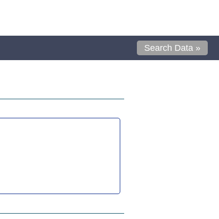
Search Data »