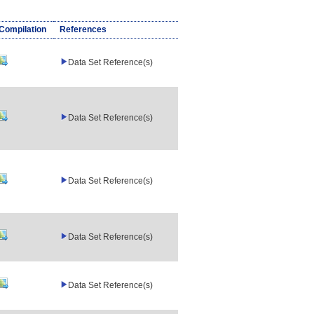
/Compilation
References
Data Set Reference(s)
Data Set Reference(s)
Data Set Reference(s)
Data Set Reference(s)
Data Set Reference(s)