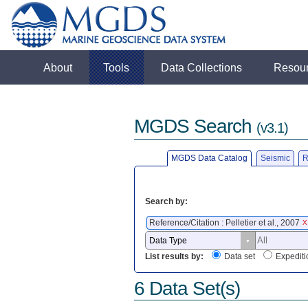
About
Tools
Data Collections
Resou
MGDS Search
(v3.1)
MGDS Data Catalog
Seismic
R
Search by:
Reference/Citation : Pelletier et al., 2007
X
List results by:
Data set
Expediti
6 Data Set(s)