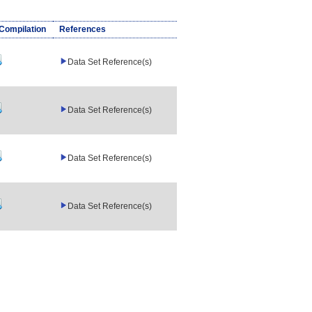
/Compilation
References
Data Set Reference(s)
Data Set Reference(s)
Data Set Reference(s)
Data Set Reference(s)