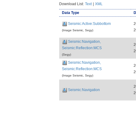
Download List:
Text
|
XML
Data Type
D
Seismic:Active:Subbottom
2
2
(Image Seismic, Segy)
Seismic:Navigation,
2
Seismic:Reflection:MCS
2
(Segy)
Seismic:Navigation,
2
Seismic:Reflection:MCS
2
(Image Seismic, Segy)
2
Seismic:Navigation
2