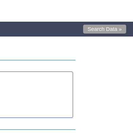
Search Data »