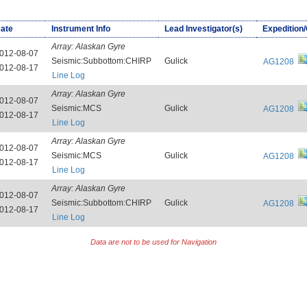
ate
Instrument Info
Lead Investigator(s)
Expedition
Array:
Alaskan Gyre
012-08-07
Seismic:Subbottom:CHIRP
Gulick
AG1208
012-08-17
Line Log
Array:
Alaskan Gyre
012-08-07
Seismic:MCS
Gulick
AG1208
012-08-17
Line Log
Array:
Alaskan Gyre
012-08-07
Seismic:MCS
Gulick
AG1208
012-08-17
Line Log
Array:
Alaskan Gyre
012-08-07
Seismic:Subbottom:CHIRP
Gulick
AG1208
012-08-17
Line Log
Data are not to be used for Navigation