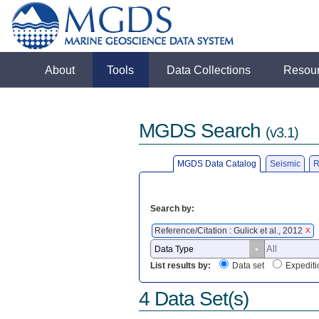
About
Tools
Data Collections
Resou
MGDS Search
(v3.1)
MGDS Data Catalog
Seismic
R
Search by:
Reference/Citation : Gulick et al., 2012
X
List results by:
Data set
Expediti
4 Data Set(s)