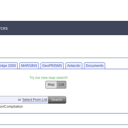
rces
idge 2000
MARGINS
GeoPRISMS
Antarctic
Documents
Try our new map search!
Map
List
or
Select From List
Search
on/Compilation