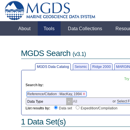
About
Tools
Data Collections
Resou
MGDS Search
(v3.1)
MGDS Data Catalog
Seismic
Ridge 2000
MARGIN
Try
Search by:
Reference/Citation : MacKay, 1994
X
or
Select F
List results by:
Data set
Expedition/Compilation
1 Data Set(s)