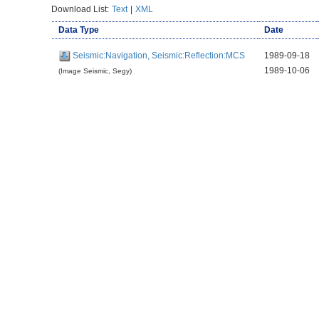
Download List:
Text
|
XML
Data Type
Date
Seismic:Navigation, Seismic:Reflection:MCS
1989-09-18
1989-10-06
(Image Seismic, Segy)