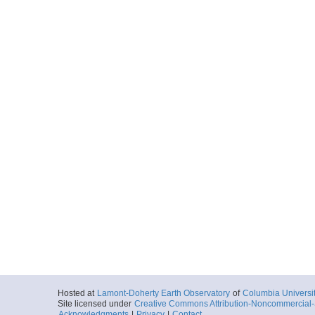
Hosted at
Lamont-Doherty Earth Observatory
of
Columbia Universi
Site licensed under
Creative Commons Attribution-Noncommercial-S
Acknowledgments
|
Privacy
|
Contact