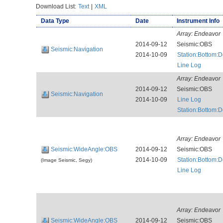
Download List:
Text
|
XML
Data Type
Date
Instrument Info
Array:
Endeavor
2014-09-12
Seismic:OBS
Seismic:Navigation
2014-10-09
Station:Bottom:
Line Log
Array:
Endeavor
2014-09-12
Seismic:OBS
Seismic:Navigation
2014-10-09
Line Log
Station:Bottom:
Array:
Endeavor
Seismic:WideAngle:OBS
2014-09-12
Seismic:OBS
2014-10-09
Station:Bottom:
(Image Seismic, Segy)
Line Log
Array:
Endeavor
Seismic:WideAngle:OBS
2014-09-12
Seismic:OBS