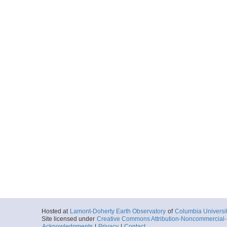
Hosted at
Lamont-Doherty Earth Observatory
of
Columbia Universi
Site licensed under
Creative Commons Attribution-Noncommercial-S
Acknowledgments
|
Privacy
|
Contact