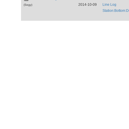
2014-10-09
Line Log
(Segy)
Station:Bottom: