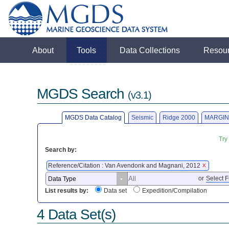
About
Tools
Data Collections
Resou
MGDS Search
(v3.1)
MGDS Data Catalog
Seismic
Ridge 2000
MARGIN
Try
Search by:
Reference/Citation : Van Avendonk and Magnani, 2012
X
or
Select F
List results by:
Data set
Expedition/Compilation
4 Data Set(s)