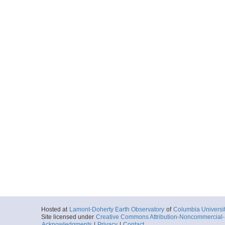
Hosted at
Lamont-Doherty Earth Observatory
of
Columbia Universi
Site licensed under
Creative Commons Attribution-Noncommercial-S
Acknowledgments
|
Privacy
|
Contact