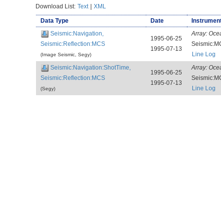
Download List:
Text
|
XML
Data Type
Date
Instrument
Seismic:Navigation,
Array:
Oce
1995-06-25
Seismic:Reflection:MCS
Seismic:M
1995-07-13
Line Log
(Image Seismic, Segy)
Seismic:Navigation:ShotTime,
Array:
Oce
1995-06-25
Seismic:Reflection:MCS
Seismic:M
1995-07-13
Line Log
(Segy)