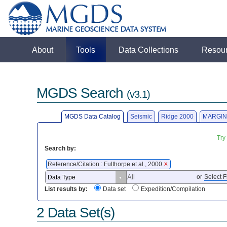
About
Tools
Data Collections
Resou
MGDS Search
(v3.1)
MGDS Data Catalog
Seismic
Ridge 2000
MARGIN
Try
Search by:
Reference/Citation : Fulthorpe et al., 2000
X
or
Select F
List results by:
Data set
Expedition/Compilation
2 Data Set(s)