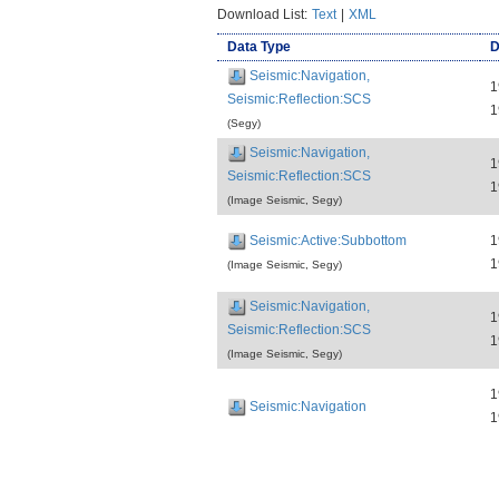
Download List:
Text
|
XML
Data Type
D
Seismic:Navigation,
1
Seismic:Reflection:SCS
1
(Segy)
Seismic:Navigation,
1
Seismic:Reflection:SCS
1
(Image Seismic, Segy)
Seismic:Active:Subbottom
1
1
(Image Seismic, Segy)
Seismic:Navigation,
1
Seismic:Reflection:SCS
1
(Image Seismic, Segy)
1
Seismic:Navigation
1