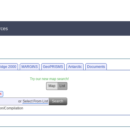
rces
idge 2000
MARGINS
GeoPRISMS
Antarctic
Documents
Try our new map search!
Map
List
X
or
Select From List
Search
on/Compilation