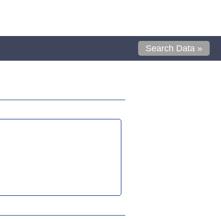
Search Data »