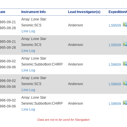
ate
Instrument Info
Lead Investigator(s)
Expedition
Array:
Lone Star
995-09-21
Seismic:SCS
Anderson
LS9509
995-09-28
Line Log
Array:
Lone Star
995-09-21
Seismic:SCS
Anderson
LS9509
995-09-28
Line Log
Array:
Lone Star
996-09-02
Seismic:Subbottom:CHIRP
Anderson
LS9609
996-09-06
Line Log
Array:
Lone Star
996-09-02
Seismic:SCS
Anderson
LS9609
996-09-06
Line Log
Array:
Lone Star
996-09-02
Seismic:Subbottom:CHIRP
Anderson
LS9609
996-09-06
Line Log
Data are not to be used for Navigation