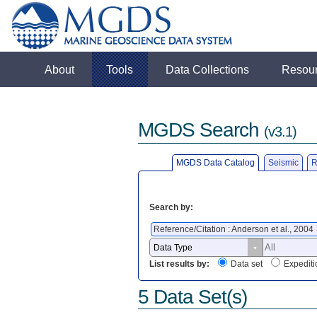
About
Tools
Data Collections
Resou
MGDS Search
(v3.1)
MGDS Data Catalog
Seismic
R
Search by:
Reference/Citation : Anderson et al., 2004
List results by:
Data set
Expediti
5 Data Set(s)