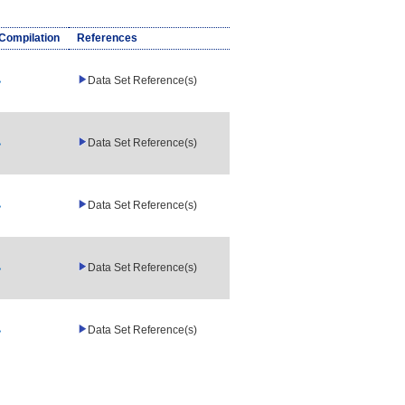
/Compilation
References
Data Set Reference(s)
Data Set Reference(s)
Data Set Reference(s)
Data Set Reference(s)
Data Set Reference(s)