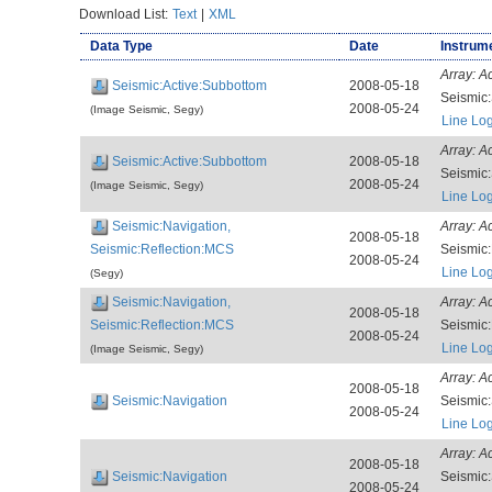
Download List:
Text
|
XML
Data Type
Date
Instrume
Array:
A
Seismic:Active:Subbottom
2008-05-18
Seismic
2008-05-24
(Image Seismic, Segy)
Line Lo
Array:
A
Seismic:Active:Subbottom
2008-05-18
Seismic
2008-05-24
(Image Seismic, Segy)
Line Lo
Seismic:Navigation,
Array:
A
2008-05-18
Seismic:Reflection:MCS
Seismic
2008-05-24
Line Lo
(Segy)
Seismic:Navigation,
Array:
A
2008-05-18
Seismic:Reflection:MCS
Seismic
2008-05-24
Line Lo
(Image Seismic, Segy)
Array:
A
2008-05-18
Seismic:Navigation
Seismic
2008-05-24
Line Lo
Array:
A
2008-05-18
Seismic:Navigation
Seismic
2008-05-24