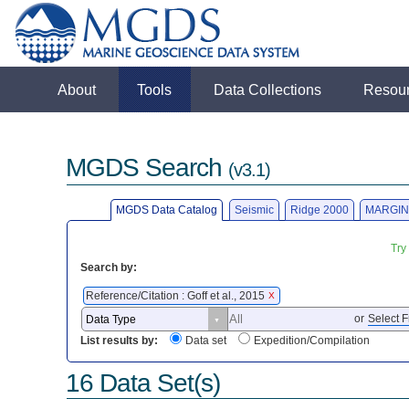
About
Tools
Data Collections
Resou
MGDS Search
(v3.1)
MGDS Data Catalog
Seismic
Ridge 2000
MARGIN
Try
Search by:
Reference/Citation : Goff et al., 2015
X
or
Select F
List results by:
Data set
Expedition/Compilation
16 Data Set(s)