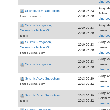
Line Lo
Array:
A
Seismic:Active:Subbottom
2010-05-23
Seismic
2010-05-29
(Image Seismic, Segy)
Line Lo
Seismic:Navigation,
Array:
A
2010-05-23
Seismic:Reflection:MCS
Seismic
2010-05-29
Line Lo
(Segy)
Seismic:Navigation,
Array:
A
2010-05-23
Seismic:Reflection:MCS
Seismic
2010-05-29
Line Lo
(Image Seismic, Segy)
Array:
A
2010-05-23
Seismic:Navigation
Seismic
2010-05-29
Line Lo
Array:
M
Seismic:Active:Subbottom
2013-05-20
Seismic
2013-05-22
(Image Seismic, Segy)
Line Lo
Array:
M
Seismic:Active:Subbottom
2013-05-20
Seismic
2013-05-22
(Segy)
Line Lo
Seismic:Navigation,
Array:
M