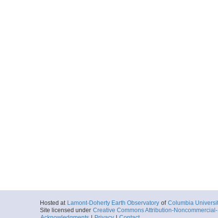
Hosted at
Lamont-Doherty Earth Observatory
of
Columbia Universi
Site licensed under
Creative Commons Attribution-Noncommercial-S
Acknowledgments
|
Privacy
|
Contact