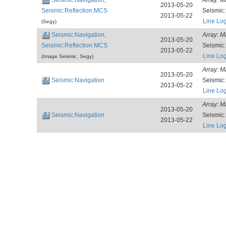
2013-05-20
Seismic:Reflection:MCS
Seismic
2013-05-22
Line Lo
(Segy)
Seismic:Navigation,
Array:
M
2013-05-20
Seismic:Reflection:MCS
Seismic
2013-05-22
Line Lo
(Image Seismic, Segy)
Array:
M
2013-05-20
Seismic:Navigation
Seismic
2013-05-22
Line Lo
Array:
M
2013-05-20
Seismic:Navigation
Seismic
2013-05-22
Line Lo