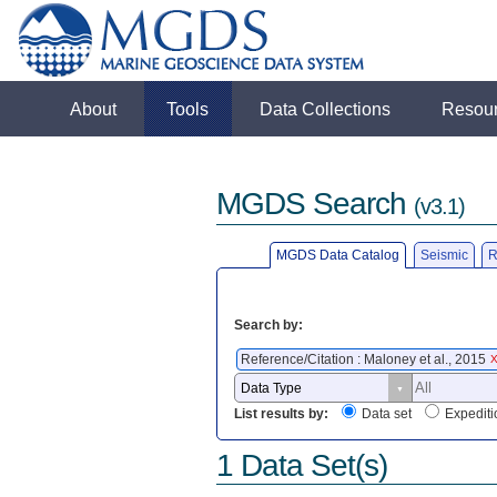
About
Tools
Data Collections
Resou
MGDS Search
(v3.1)
MGDS Data Catalog
Seismic
R
Search by:
Reference/Citation : Maloney et al., 2015
List results by:
Data set
Expediti
1 Data Set(s)