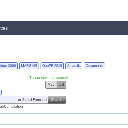
rces
idge 2000
MARGINS
GeoPRISMS
Antarctic
Documents
Try our new map search!
Map
List
X
or
Select From List
Search
on/Compilation