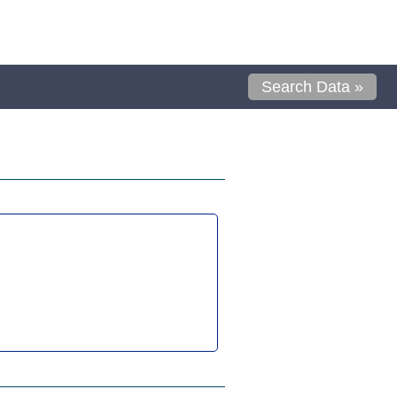
Search Data »