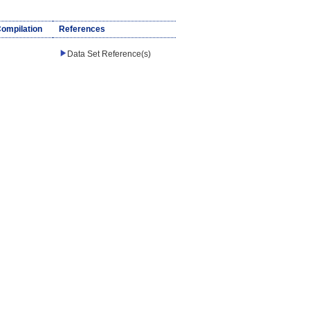
Compilation
References
Data Set Reference(s)