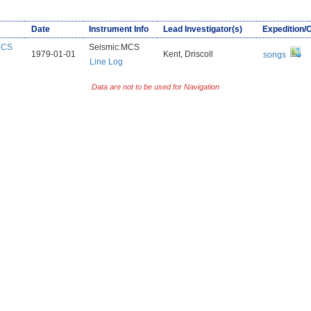
Date
Instrument Info
Lead Investigator(s)
Expedition/
:MCS
Seismic:MCS
1979-01-01
Kent, Driscoll
songs
Line Log
Data are not to be used for Navigation