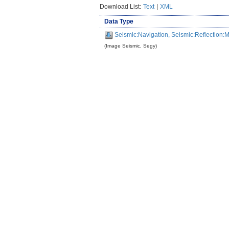
Download List:
Text
|
XML
Data Type
Seismic:Navigation, Seismic:Reflection
(Image Seismic, Segy)