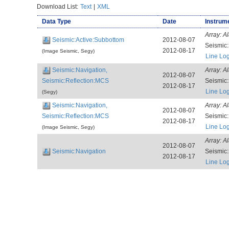
Download List:
Text
|
XML
Data Type
Date
Instrume
Array:
Al
Seismic:Active:Subbottom
2012-08-07
Seismic
2012-08-17
(Image Seismic, Segy)
Line Lo
Seismic:Navigation,
Array:
Al
2012-08-07
Seismic:Reflection:MCS
Seismic
2012-08-17
Line Lo
(Segy)
Seismic:Navigation,
Array:
Al
2012-08-07
Seismic:Reflection:MCS
Seismic
2012-08-17
Line Lo
(Image Seismic, Segy)
Array:
Al
2012-08-07
Seismic:Navigation
Seismic
2012-08-17
Line Lo