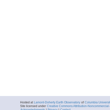
Hosted at
Lamont-Doherty Earth Observatory
of
Columbia Universi
Site licensed under
Creative Commons Attribution-Noncommercial-S
Acknowledgments
|
Privacy
|
Contact