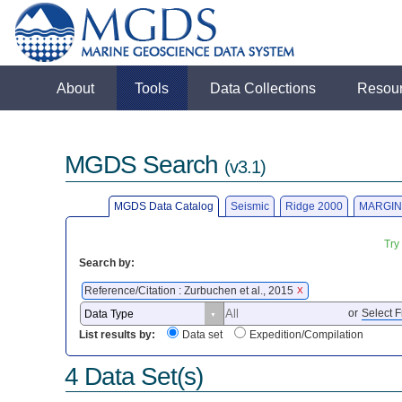
About
Tools
Data Collections
Resou
MGDS Search
(v3.1)
MGDS Data Catalog
Seismic
Ridge 2000
MARGIN
Try
Search by:
Reference/Citation : Zurbuchen et al., 2015
X
or
Select F
List results by:
Data set
Expedition/Compilation
4 Data Set(s)