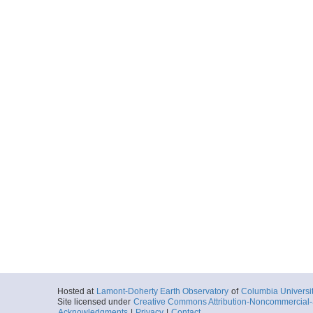
Hosted at
Lamont-Doherty Earth Observatory
of
Columbia Universi
Site licensed under
Creative Commons Attribution-Noncommercial-S
Acknowledgments
|
Privacy
|
Contact