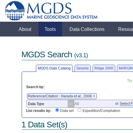
About
Tools
Data Collections
Resou
MGDS Search
(v3.1)
MGDS Data Catalog
Seismic
Ridge 2000
MARGIN
Try
Search by:
Reference/Citation : Harada et al., 2008
X
or
Select F
List results by:
Data set
Expedition/Compilation
1 Data Set(s)