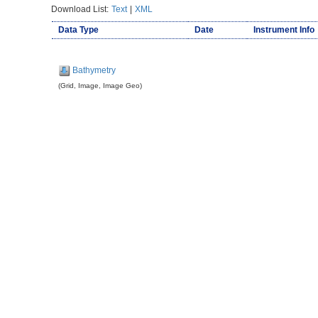
Download List:
Text
|
XML
Data Type
Date
Instrument Info
Bathymetry
(Grid, Image, Image Geo)