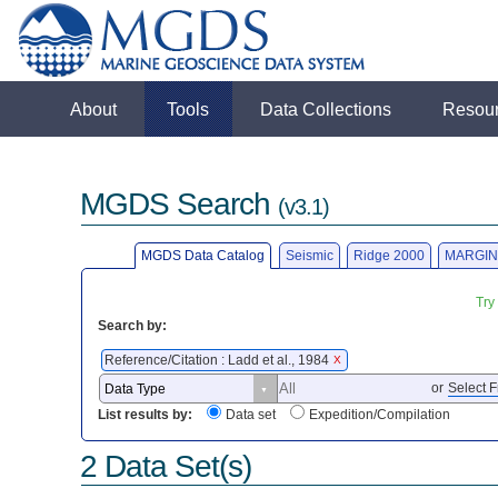
About
Tools
Data Collections
Resou
MGDS Search
(v3.1)
MGDS Data Catalog
Seismic
Ridge 2000
MARGIN
Try
Search by:
Reference/Citation : Ladd et al., 1984
X
or
Select F
List results by:
Data set
Expedition/Compilation
2 Data Set(s)