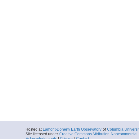
Hosted at
Lamont-Doherty Earth Observatory
of
Columbia Universi
Site licensed under
Creative Commons Attribution-Noncommercial-S
Acknowledgments
|
Privacy
|
Contact