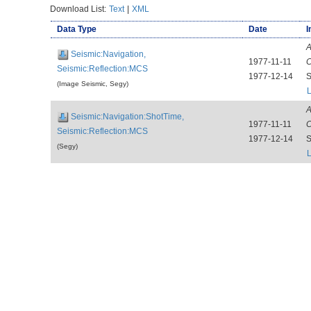
Download List:
Text
|
XML
Data Type
Date
I
A
Seismic:Navigation,
1977-11-11
C
Seismic:Reflection:MCS
1977-12-14
S
(Image Seismic, Segy)
L
A
Seismic:Navigation:ShotTime,
1977-11-11
C
Seismic:Reflection:MCS
1977-12-14
S
(Segy)
L