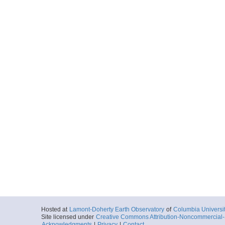
Hosted at
Lamont-Doherty Earth Observatory
of
Columbia Universi
Site licensed under
Creative Commons Attribution-Noncommercial-S
Acknowledgments
|
Privacy
|
Contact