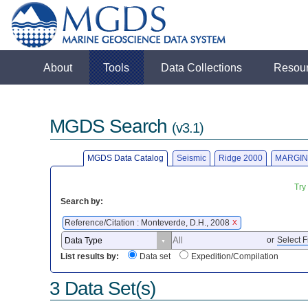
About
Tools
Data Collections
Resou
MGDS Search
(v3.1)
MGDS Data Catalog
Seismic
Ridge 2000
MARGIN
Try
Search by:
Reference/Citation : Monteverde, D.H., 2008
X
or
Select F
List results by:
Data set
Expedition/Compilation
3 Data Set(s)