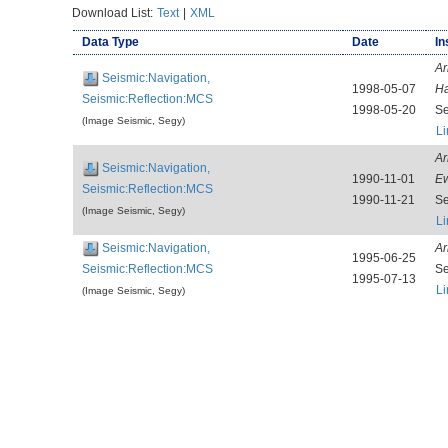
Download List:
Text
|
XML
Data Type
Date
In
Ar
Seismic:Navigation,
1998-05-07
Ha
Seismic:Reflection:MCS
1998-05-20
Se
(Image Seismic, Segy)
Li
Ar
Seismic:Navigation,
1990-11-01
E
Seismic:Reflection:MCS
1990-11-21
Se
(Image Seismic, Segy)
Li
Seismic:Navigation,
Ar
1995-06-25
Seismic:Reflection:MCS
Se
1995-07-13
Li
(Image Seismic, Segy)