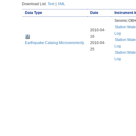
Download List:
Text
|
XML
Data Type
Date
Instrument I
Seismic:OB
Station:Wat
2010-04-
Log
16
Station:Wat
Earthquake:Catalog:Microseismicity
2010-04-
Log
25
Station:Wat
Log