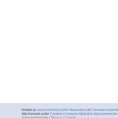
Hosted at
Lamont-Doherty Earth Observatory
of
Columbia Universi
Site licensed under
Creative Commons Attribution-Noncommercial-S
Acknowledgments
|
Privacy
|
Contact