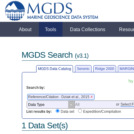
About
Tools
Data Collections
Resou
MGDS Search
(v3.1)
MGDS Data Catalog
Seismic
Ridge 2000
MARGIN
Try
Search by:
Reference/Citation : Dziak et al., 2015
X
or
Select F
List results by:
Data set
Expedition/Compilation
1 Data Set(s)