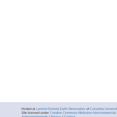
Hosted at
Lamont-Doherty Earth Observatory
of
Columbia Universi
Site licensed under
Creative Commons Attribution-Noncommercial-S
Acknowledgments
|
Privacy
|
Contact