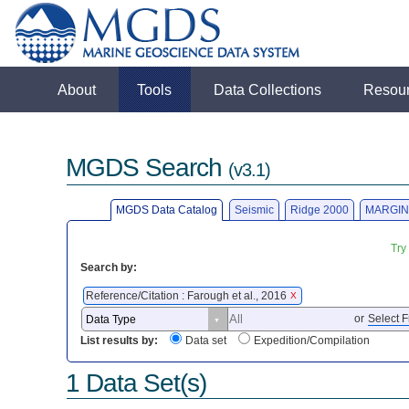
About
Tools
Data Collections
Resou
MGDS Search
(v3.1)
MGDS Data Catalog
Seismic
Ridge 2000
MARGIN
Try
Search by:
Reference/Citation : Farough et al., 2016
X
or
Select F
List results by:
Data set
Expedition/Compilation
1 Data Set(s)