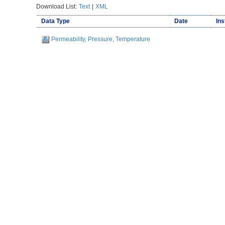
Download List:
Text
|
XML
Data Type
Date
Ins
Permeability, Pressure, Temperature