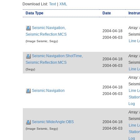
Download List:
Text
|
XML
Data Type
Date
Instru
Seismic:Navigation,
Array:
2004-04-18
Seismic:Reflection:MCS
Seism
2004-06-03
Line L
(Image Seismic, Segy)
Seismic:Navigation:ShotTime,
Array:
2004-04-18
Seismic:Reflection:MCS
Seism
2004-06-03
Line L
(Segy)
Array:
Seism
2004-04-18
Seismic:Navigation
Line L
2004-06-03
Statio
Log
Array:
Seism
Seismic:WideAngle:OBS
2004-04-18
Line L
2004-06-03
(Image Seismic, Segy)
Statio
Log