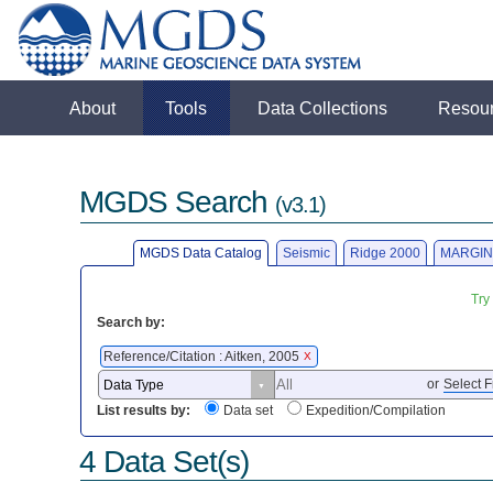
About
Tools
Data Collections
Resou
MGDS Search
(v3.1)
MGDS Data Catalog
Seismic
Ridge 2000
MARGIN
Try
Search by:
Reference/Citation : Aitken, 2005
X
or
Select F
List results by:
Data set
Expedition/Compilation
4 Data Set(s)