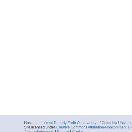
Hosted at
Lamont-Doherty Earth Observatory
of
Columbia Universi
Site licensed under
Creative Commons Attribution-Noncommercial-S
Acknowledgments
|
Privacy
|
Contact