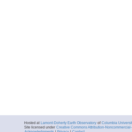
Hosted at
Lamont-Doherty Earth Observatory
of
Columbia Universi
Site licensed under
Creative Commons Attribution-Noncommercial-S
Acknowledgments
|
Privacy
|
Contact