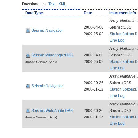
Download List:
Text
|
XML
Data Type
Date
Instrument Info
Array:
Nathaniel 
2000-04-06
Seismic:OBS
Seismic:Navigation
2000-05-02
Station:Bottom:
Line Log
Array:
Nathaniel 
Seismic:WideAngle:OBS
2000-04-06
Seismic:OBS
2000-05-02
Station:Bottom:
(Image Seismic, Segy)
Line Log
Array:
Nathaniel 
2000-10-26
Seismic:OBS
Seismic:Navigation
2000-11-13
Station:Bottom:
Line Log
Array:
Nathaniel 
Seismic:WideAngle:OBS
2000-10-26
Seismic:OBS
2000-11-13
Station:Bottom:
(Image Seismic, Segy)
Line Log