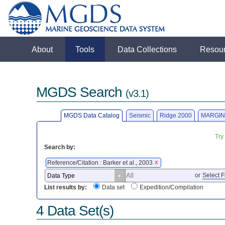
About
Tools
Data Collections
Resou
MGDS Search
(v3.1)
MGDS Data Catalog
Seismic
Ridge 2000
MARGIN
Try
Search by:
Reference/Citation : Barker et al., 2003
X
or
Select F
List results by:
Data set
Expedition/Compilation
4 Data Set(s)