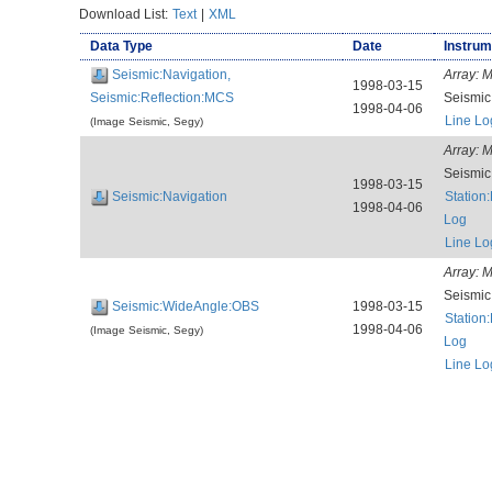
Download List:
Text
|
XML
Data Type
Date
Instrum
Seismic:Navigation,
Array:
M
1998-03-15
Seismic:Reflection:MCS
Seismi
1998-04-06
Line Lo
(Image Seismic, Segy)
Array:
M
Seismi
1998-03-15
Seismic:Navigation
Station
1998-04-06
Log
Line Lo
Array:
M
Seismi
Seismic:WideAngle:OBS
1998-03-15
Station
1998-04-06
(Image Seismic, Segy)
Log
Line Lo