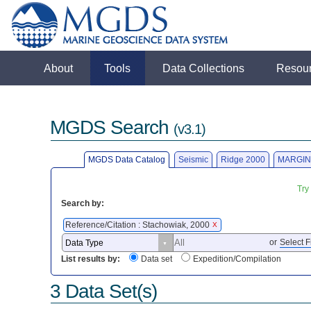
About
Tools
Data Collections
Resou
MGDS Search
(v3.1)
MGDS Data Catalog
Seismic
Ridge 2000
MARGIN
Try
Search by:
Reference/Citation : Stachowiak, 2000
X
or
Select F
List results by:
Data set
Expedition/Compilation
3 Data Set(s)