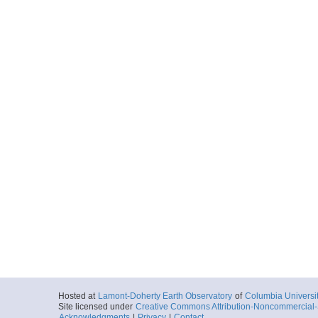
Hosted at
Lamont-Doherty Earth Observatory
of
Columbia Universi
Site licensed under
Creative Commons Attribution-Noncommercial-S
Acknowledgments
|
Privacy
|
Contact