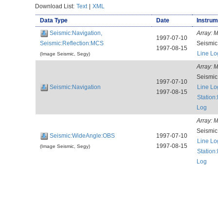
Download List:
Text
|
XML
Data Type
Date
Instrum
Seismic:Navigation,
Array:
M
1997-07-10
Seismic:Reflection:MCS
Seismi
1997-08-15
Line Lo
(Image Seismic, Segy)
Array:
M
Seismi
1997-07-10
Seismic:Navigation
Line Lo
1997-08-15
Station
Log
Array:
M
Seismi
Seismic:WideAngle:OBS
1997-07-10
Line Lo
1997-08-15
(Image Seismic, Segy)
Station
Log