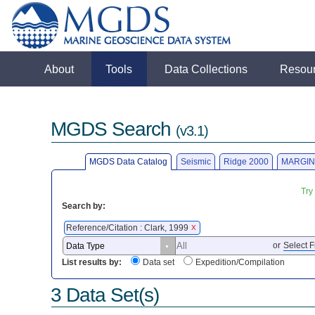
About
Tools
Data Collections
Resou
MGDS Search
(v3.1)
MGDS Data Catalog
Seismic
Ridge 2000
MARGIN
Try
Search by:
Reference/Citation : Clark, 1999
X
or
Select F
List results by:
Data set
Expedition/Compilation
3 Data Set(s)