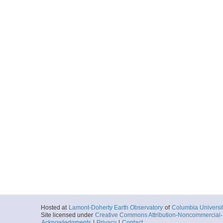
Hosted at
Lamont-Doherty Earth Observatory
of
Columbia Universi
Site licensed under
Creative Commons Attribution-Noncommercial-S
Acknowledgments
|
Privacy
|
Contact