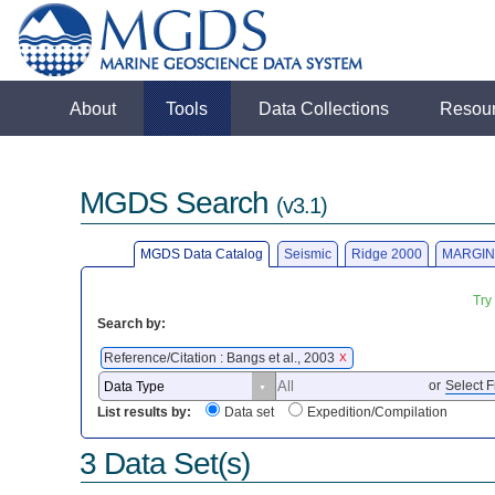
About
Tools
Data Collections
Resou
MGDS Search
(v3.1)
MGDS Data Catalog
Seismic
Ridge 2000
MARGIN
Try
Search by:
Reference/Citation : Bangs et al., 2003
X
or
Select F
List results by:
Data set
Expedition/Compilation
3 Data Set(s)