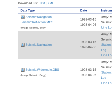
Download List:
Text
|
XML
Data Type
Date
Instrum
Seismic:Navigation,
Array:
M
1998-03-15
Seismic:Reflection:MCS
Seismi
1998-04-06
Line Lo
(Image Seismic, Segy)
Array:
M
Seismi
1998-03-15
Seismic:Navigation
Station
1998-04-06
Log
Line Lo
Array:
M
Seismi
Seismic:WideAngle:OBS
1998-03-15
Station
1998-04-06
(Image Seismic, Segy)
Log
Line Lo