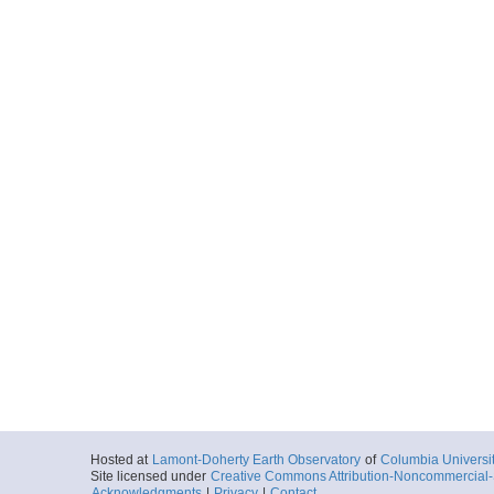
Hosted at
Lamont-Doherty Earth Observatory
of
Columbia Universi
Site licensed under
Creative Commons Attribution-Noncommercial-S
Acknowledgments
|
Privacy
|
Contact