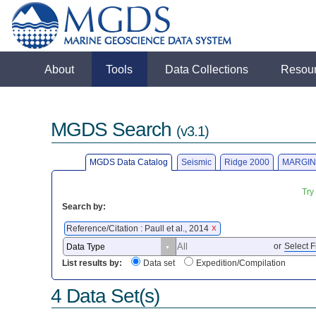
About
Tools
Data Collections
Resou
MGDS Search
(v3.1)
MGDS Data Catalog
Seismic
Ridge 2000
MARGIN
Try
Search by:
Reference/Citation : Paull et al., 2014
X
or
Select F
List results by:
Data set
Expedition/Compilation
4 Data Set(s)