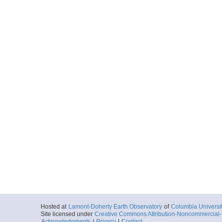
Hosted at
Lamont-Doherty Earth Observatory
of
Columbia Universi
Site licensed under
Creative Commons Attribution-Noncommercial-S
Acknowledgments
|
Privacy
|
Contact