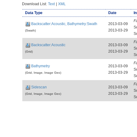
Download List:
Text
|
XML
Data Type
Date
I
F
Backscatter:Acoustic, Bathymetry:Swath
2013-03-09
S
2013-03-29
(Swath)
S
F
Backscatter:Acoustic
2013-03-09
S
2013-03-29
(Grid)
S
F
Bathymetry
2013-03-09
S
2013-03-29
(Grid, Image, Image Geo)
S
F
Sidescan
2013-03-09
S
2013-03-29
(Grid, Image, Image Geo)
S