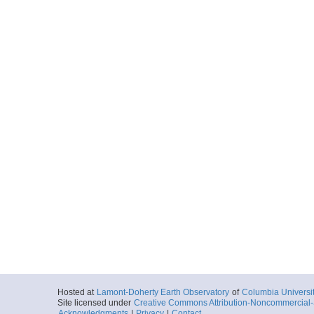
Hosted at
Lamont-Doherty Earth Observatory
of
Columbia Universi
Site licensed under
Creative Commons Attribution-Noncommercial-S
Acknowledgments
|
Privacy
|
Contact