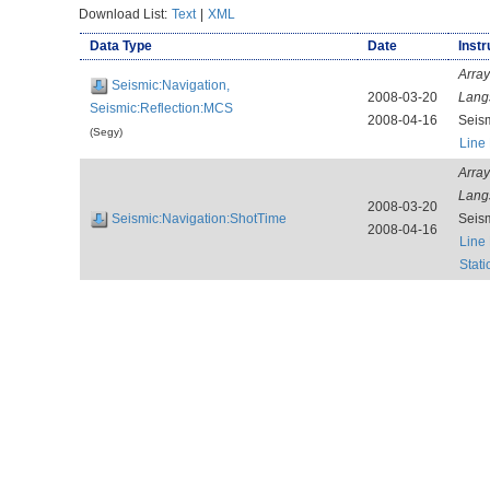
Download List:
Text
|
XML
Data Type
Date
Instr
Array
Seismic:Navigation,
2008-03-20
Lang
Seismic:Reflection:MCS
2008-04-16
Seis
(Segy)
Line
Array
Lang
2008-03-20
Seismic:Navigation:ShotTime
Seis
2008-04-16
Line
Stat