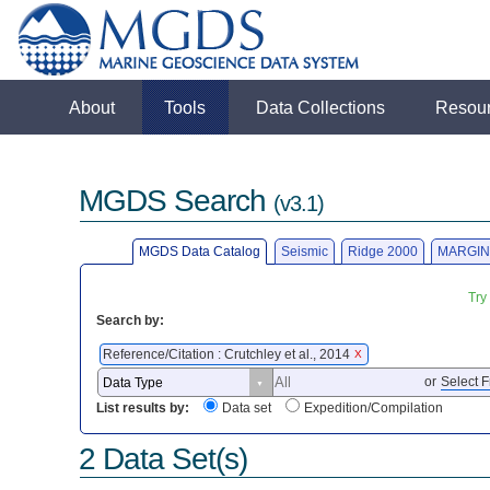
About
Tools
Data Collections
Resou
MGDS Search
(v3.1)
MGDS Data Catalog
Seismic
Ridge 2000
MARGIN
Try
Search by:
Reference/Citation : Crutchley et al., 2014
X
or
Select F
List results by:
Data set
Expedition/Compilation
2 Data Set(s)