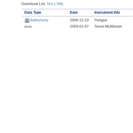
Download List:
Text
|
XML
Data Type
Date
Instrument Info
Bathymetry
2008-12-10
Pelagia
2009-01-07
Sonar:Multibeam
(Grid)