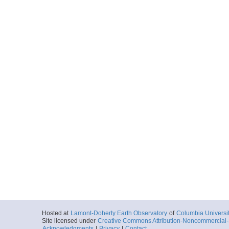
Hosted at
Lamont-Doherty Earth Observatory
of
Columbia Universi
Site licensed under
Creative Commons Attribution-Noncommercial-S
Acknowledgments
|
Privacy
|
Contact