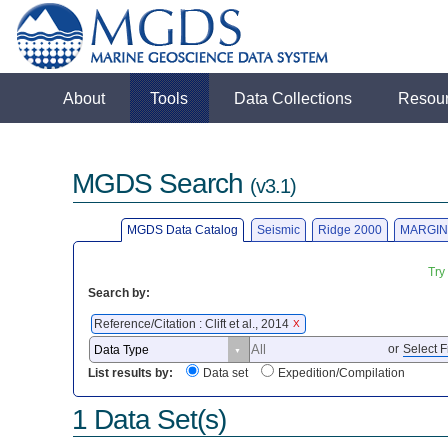
About
Tools
Data Collections
Resou
MGDS Search
(v3.1)
MGDS Data Catalog
Seismic
Ridge 2000
MARGIN
Try
Search by:
Reference/Citation : Clift et al., 2014
X
or
Select F
List results by:
Data set
Expedition/Compilation
1 Data Set(s)