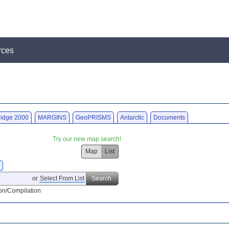
rces
idge 2000
MARGINS
GeoPRISMS
Antarctic
Documents
Try our new map search!
Map
List
X
or
Select From List
Search
on/Compilation