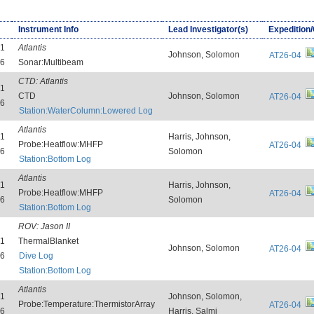
Instrument Info
Lead Investigator(s)
Expedition
31
Atlantis
Johnson, Solomon
AT26-04
26
Sonar:Multibeam
CTD:
Atlantis
31
CTD
Johnson, Solomon
AT26-04
26
Station:WaterColumn:Lowered Log
Atlantis
31
Harris, Johnson,
Probe:Heatflow:MHFP
AT26-04
26
Solomon
Station:Bottom Log
Atlantis
31
Harris, Johnson,
Probe:Heatflow:MHFP
AT26-04
26
Solomon
Station:Bottom Log
ROV:
Jason II
31
ThermalBlanket
Johnson, Solomon
AT26-04
26
Dive Log
Station:Bottom Log
Atlantis
31
Johnson, Solomon,
Probe:Temperature:ThermistorArray
AT26-04
26
Harris, Salmi