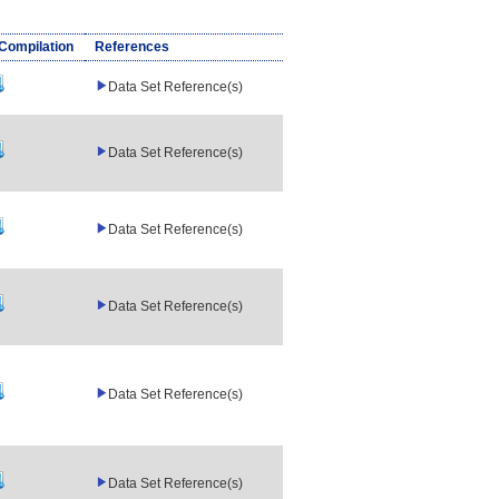
/Compilation
References
Data Set Reference(s)
Data Set Reference(s)
Data Set Reference(s)
Data Set Reference(s)
Data Set Reference(s)
Data Set Reference(s)