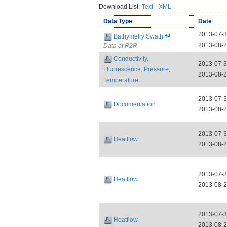
Download List:
Text
|
XML
Data Type
Date
2013-07-
Bathymetry:Swath
2013-08-
Data at R2R
Conductivity,
2013-07-
Fluorescence, Pressure,
2013-08-
Temperature
2013-07-
Documentation
2013-08-
2013-07-
Heatflow
2013-08-
2013-07-
Heatflow
2013-08-
2013-07-
Heatflow
2013-08-