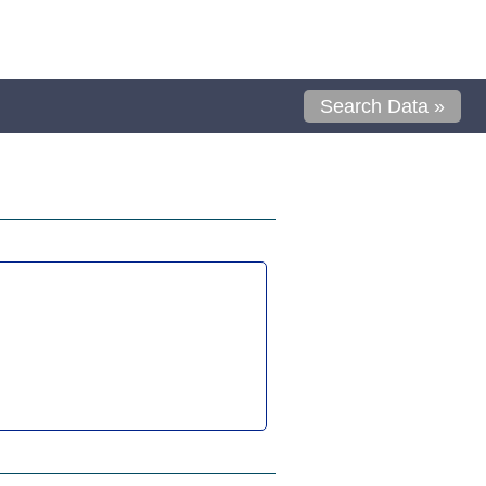
Search Data »