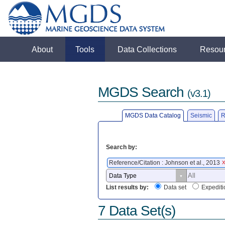
About
Tools
Data Collections
Resou
MGDS Search
(v3.1)
MGDS Data Catalog
Seismic
R
Search by:
Reference/Citation : Johnson et al., 2013
List results by:
Data set
Expediti
7 Data Set(s)