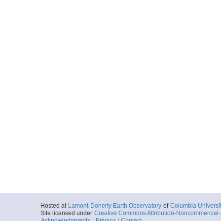
Hosted at
Lamont-Doherty Earth Observatory
of
Columbia Universi
Site licensed under
Creative Commons Attribution-Noncommercial-S
Acknowledgments
|
Privacy
|
Contact