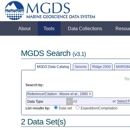
About
Tools
Data Collections
Resou
MGDS Search
(v3.1)
MGDS Data Catalog
Seismic
Ridge 2000
MARGIN
Try
Search by:
Reference/Citation : Moore et al., 1995
X
or
Select F
List results by:
Data set
Expedition/Compilation
2 Data Set(s)