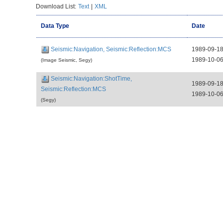
Download List:
Text
|
XML
Data Type
Date
Seismic:Navigation, Seismic:Reflection:MCS
1989-09-1
1989-10-0
(Image Seismic, Segy)
Seismic:Navigation:ShotTime,
1989-09-1
Seismic:Reflection:MCS
1989-10-0
(Segy)