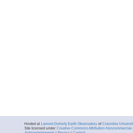
Hosted at
Lamont-Doherty Earth Observatory
of
Columbia Universi
Site licensed under
Creative Commons Attribution-Noncommercial-S
Acknowledgments
|
Privacy
|
Contact