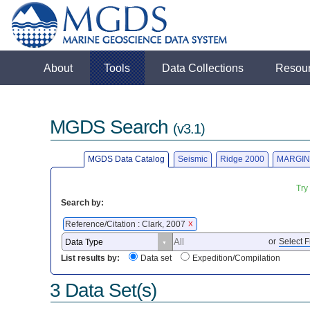
About
Tools
Data Collections
Resou
MGDS Search
(v3.1)
MGDS Data Catalog
Seismic
Ridge 2000
MARGIN
Try
Search by:
Reference/Citation : Clark, 2007
X
or
Select F
List results by:
Data set
Expedition/Compilation
3 Data Set(s)