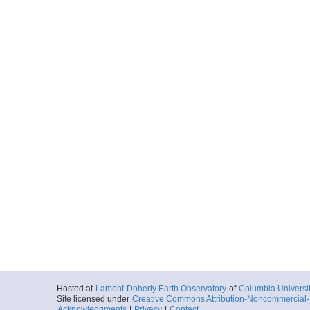
Hosted at
Lamont-Doherty Earth Observatory
of
Columbia Universi
Site licensed under
Creative Commons Attribution-Noncommercial-S
Acknowledgments
|
Privacy
|
Contact