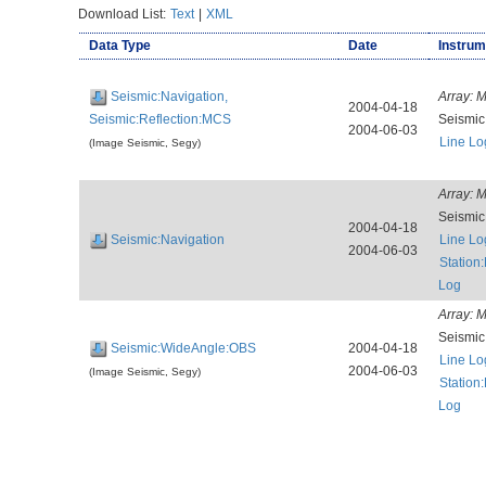
Download List:
Text
|
XML
Data Type
Date
Instrum
Seismic:Navigation,
Array:
M
2004-04-18
Seismic:Reflection:MCS
Seismi
2004-06-03
Line Lo
(Image Seismic, Segy)
Array:
M
Seismi
2004-04-18
Seismic:Navigation
Line Lo
2004-06-03
Station
Log
Array:
M
Seismi
Seismic:WideAngle:OBS
2004-04-18
Line Lo
2004-06-03
(Image Seismic, Segy)
Station
Log