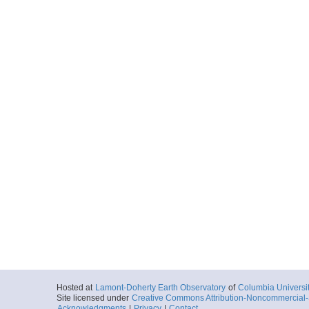
Hosted at
Lamont-Doherty Earth Observatory
of
Columbia Universi
Site licensed under
Creative Commons Attribution-Noncommercial-S
Acknowledgments
|
Privacy
|
Contact