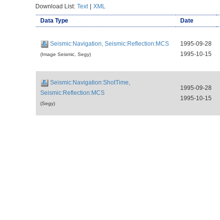
Download List:
Text
|
XML
Data Type
Date
Seismic:Navigation, Seismic:Reflection:MCS
1995-09-28
1995-10-15
(Image Seismic, Segy)
Seismic:Navigation:ShotTime,
1995-09-28
Seismic:Reflection:MCS
1995-10-15
(Segy)