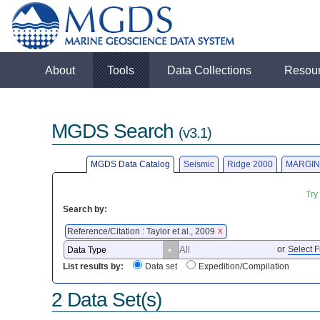
About
Tools
Data Collections
Resou
MGDS Search
(v3.1)
MGDS Data Catalog
Seismic
Ridge 2000
MARGIN
Try
Search by:
Reference/Citation : Taylor et al., 2009
X
or
Select F
List results by:
Data set
Expedition/Compilation
2 Data Set(s)