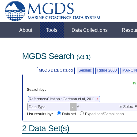
About
Tools
Data Collections
Resou
MGDS Search
(v3.1)
MGDS Data Catalog
Seismic
Ridge 2000
MARGIN
Try
Search by:
Reference/Citation : Gartman et al, 2011
X
or
Select F
List results by:
Data set
Expedition/Compilation
2 Data Set(s)