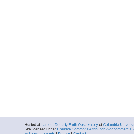
Hosted at
Lamont-Doherty Earth Observatory
of
Columbia Universi
Site licensed under
Creative Commons Attribution-Noncommercial-S
Acknowledgments
|
Privacy
|
Contact