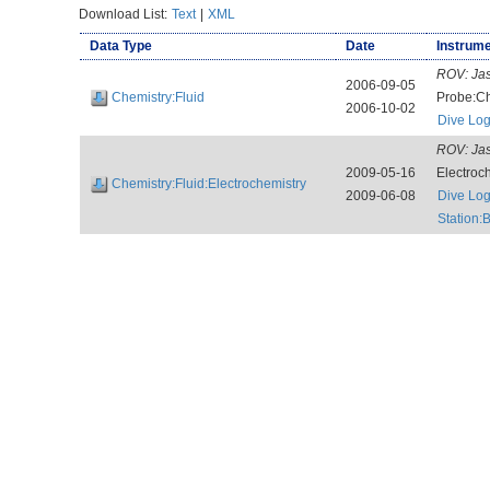
Download List:
Text
|
XML
Data Type
Date
Instrume
ROV:
Jas
2006-09-05
Chemistry:Fluid
Probe:Ch
2006-10-02
Dive Lo
ROV:
Jas
2009-05-16
Electroc
Chemistry:Fluid:Electrochemistry
2009-06-08
Dive Lo
Station: