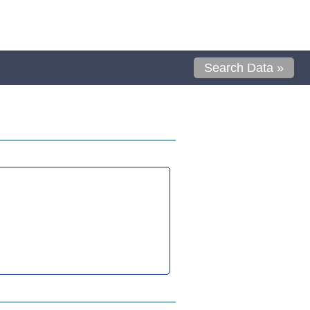
Search Data »