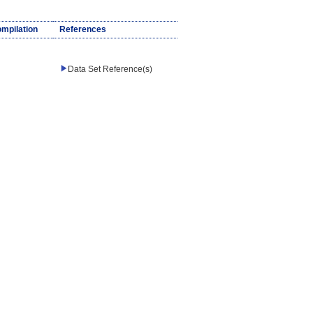
ompilation
References
Data Set Reference(s)