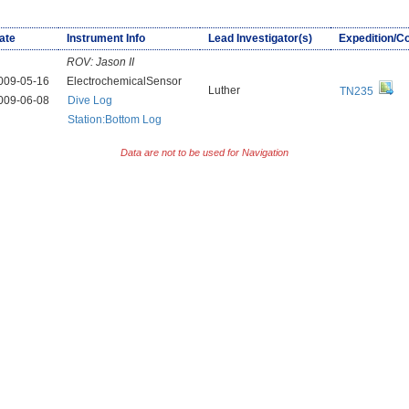
ate
Instrument Info
Lead Investigator(s)
Expedition/C
ROV:
Jason II
009-05-16
ElectrochemicalSensor
Luther
TN235
009-06-08
Dive Log
Station:Bottom Log
Data are not to be used for Navigation