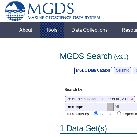
About
Tools
Data Collections
Resou
MGDS Search
(v3.1)
MGDS Data Catalog
Seismic
R
Search by:
Reference/Citation : Luther et al., 2011
X
List results by:
Data set
Expediti
1 Data Set(s)