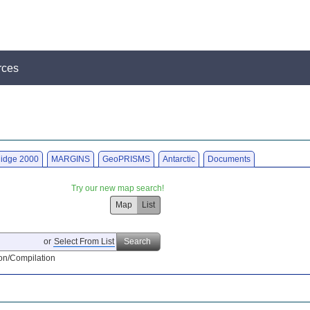
rces
idge 2000
MARGINS
GeoPRISMS
Antarctic
Documents
Try our new map search!
Map
List
or
Select From List
Search
on/Compilation