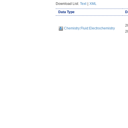
Download List:
Text
|
XML
Data Type
D
2
Chemistry:Fluid:Electrochemistry
2