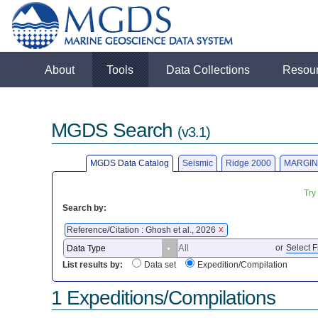
About
Tools
Data Collections
Resou
MGDS Search
(v3.1)
MGDS Data Catalog
Seismic
Ridge 2000
MARGIN
Try
Search by:
Reference/Citation : Ghosh et al., 2026
X
or
Select F
List results by:
Data set
Expedition/Compilation
1 Expeditions/Compilations