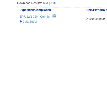
Download Results:
Text
|
XML
Expedition/Compilation
Ship/Platform
EPR:12N-16N_Cormier
NotApplicable
Data Set(s)