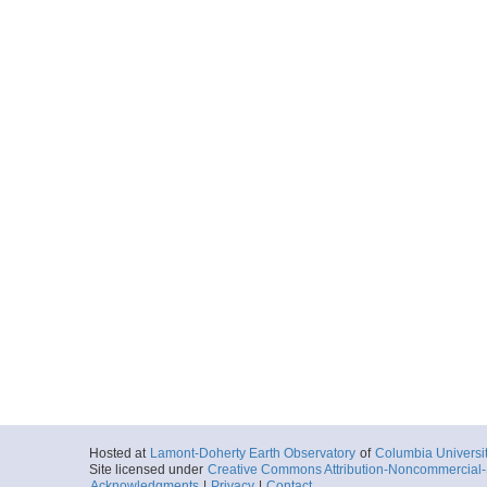
Hosted at
Lamont-Doherty Earth Observatory
of
Columbia Universi
Site licensed under
Creative Commons Attribution-Noncommercial-S
Acknowledgments
|
Privacy
|
Contact