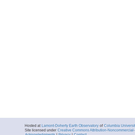
Hosted at
Lamont-Doherty Earth Observatory
of
Columbia Universi
Site licensed under
Creative Commons Attribution-Noncommercial-S
Acknowledgments
|
Privacy
|
Contact