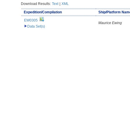
Download Results:
Text
|
XML
Expedition/Compilation
Ship/Platform Nam
EW0305
Maurice Ewing
Data Set(s)