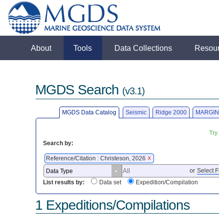
About
Tools
Data Collections
Resou
MGDS Search
(v3.1)
MGDS Data Catalog
Seismic
Ridge 2000
MARGIN
Try
Search by:
Reference/Citation : Christeson, 2026
X
or
Select F
List results by:
Data set
Expedition/Compilation
1 Expeditions/Compilations