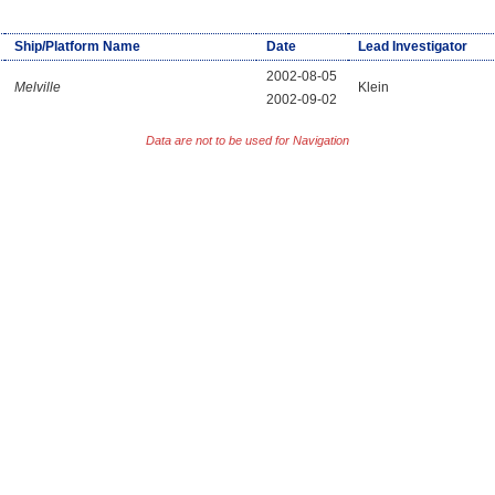
Ship/Platform Name
Date
Lead Investigator
2002-08-05
Melville
Klein
2002-09-02
Data are not to be used for Navigation