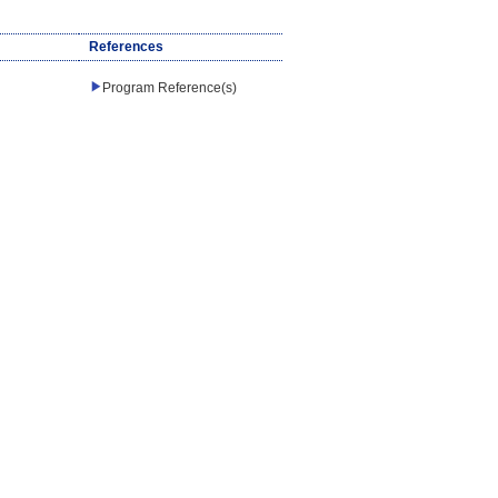
References
Program Reference(s)