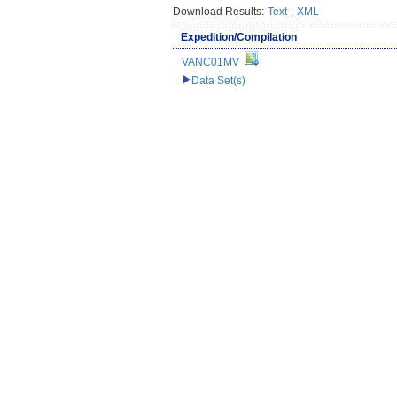
Download Results:
Text
|
XML
Expedition/Compilation
VANC01MV
Data Set(s)