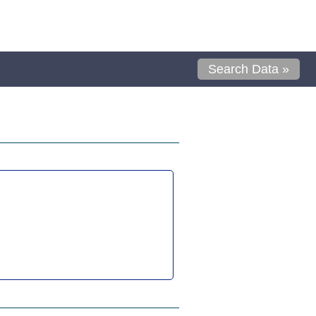
Search Data »