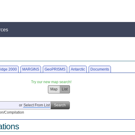
rces
idge 2000
MARGINS
GeoPRISMS
Antarctic
Documents
Try our new map search!
Map
List
or
Select From List
Search
on/Compilation
ations