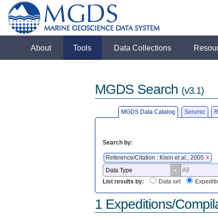
About
Tools
Data Collections
Resou
MGDS Search
(v3.1)
MGDS Data Catalog
Seismic
R
Search by:
Reference/Citation : Klein et al., 2005
X
List results by:
Data set
Expediti
1 Expeditions/Compil