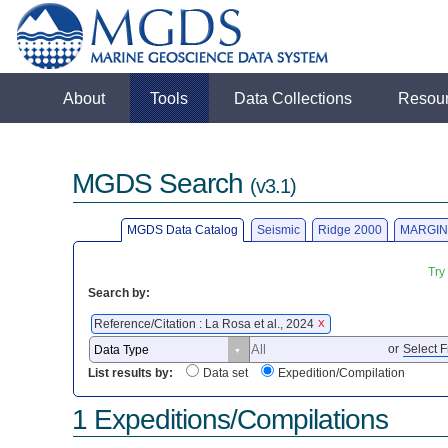
About
Tools
Data Collections
Resou
MGDS Search
(v3.1)
MGDS Data Catalog
Seismic
Ridge 2000
MARGIN
Try
Search by:
Reference/Citation : La Rosa et al., 2024
X
or
Select F
List results by:
Data set
Expedition/Compilation
1 Expeditions/Compilations