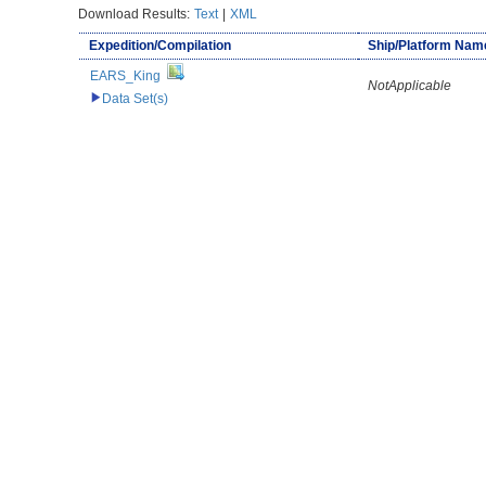
Download Results:
Text
|
XML
Expedition/Compilation
Ship/Platform Nam
EARS_King
NotApplicable
Data Set(s)