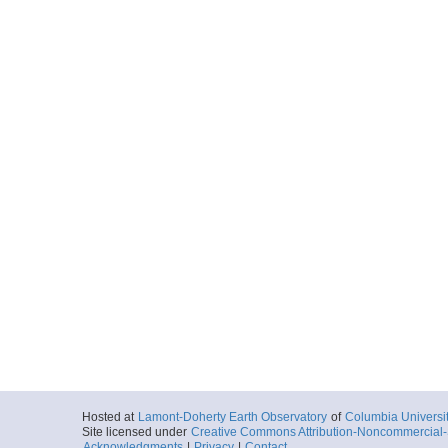
Hosted at
Lamont-Doherty Earth Observatory
of
Columbia Universi
Site licensed under
Creative Commons Attribution-Noncommercial-S
Acknowledgments
|
Privacy
|
Contact