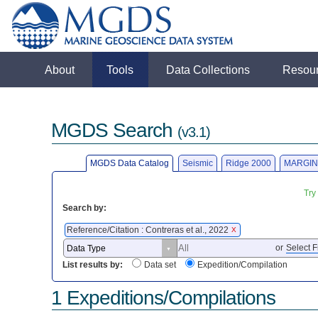
About
Tools
Data Collections
Resou
MGDS Search
(v3.1)
MGDS Data Catalog
Seismic
Ridge 2000
MARGIN
Try
Search by:
Reference/Citation : Contreras et al., 2022
X
or
Select F
List results by:
Data set
Expedition/Compilation
1 Expeditions/Compilations