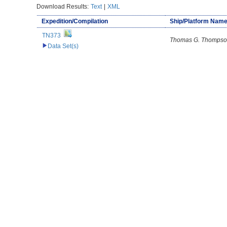
Download Results:
Text
|
XML
Expedition/Compilation
Ship/Platform Nam
TN373
Thomas G. Thomps
Data Set(s)