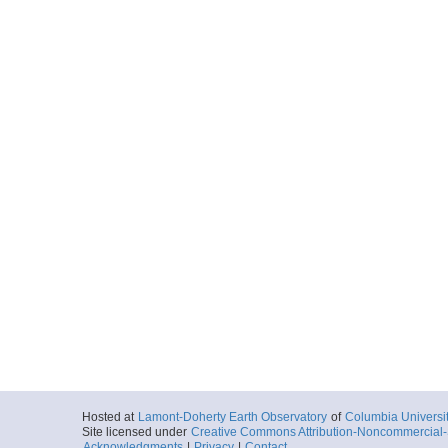
Hosted at
Lamont-Doherty Earth Observatory
of
Columbia Universi
Site licensed under
Creative Commons Attribution-Noncommercial-S
Acknowledgments
|
Privacy
|
Contact