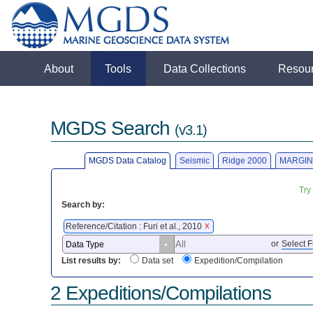
About
Tools
Data Collections
Resou
MGDS Search
(v3.1)
MGDS Data Catalog
Seismic
Ridge 2000
MARGIN
Try
Search by:
Reference/Citation : Furi et al., 2010
X
or
Select F
List results by:
Data set
Expedition/Compilation
2 Expeditions/Compilations