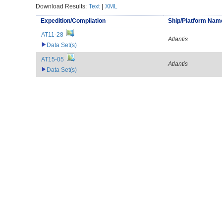
Download Results:
Text
|
XML
Expedition/Compilation
Ship/Platform Nam
AT11-28
Atlantis
Data Set(s)
AT15-05
Atlantis
Data Set(s)