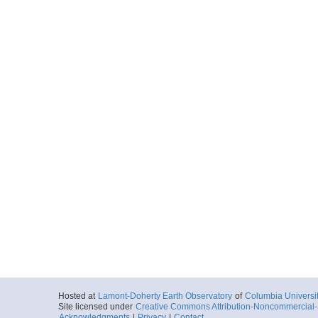
Hosted at
Lamont-Doherty Earth Observatory
of
Columbia Universi
Site licensed under
Creative Commons Attribution-Noncommercial-S
Acknowledgments
|
Privacy
|
Contact