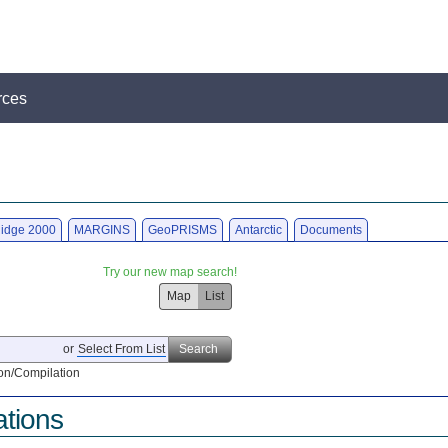
rces
idge 2000
MARGINS
GeoPRISMS
Antarctic
Documents
Try our new map search!
Map
List
or
Select From List
Search
on/Compilation
ations