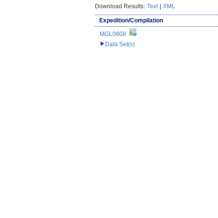
Download Results:
Text
|
XML
Expedition/Compilation
MGL0808
Data Set(s)