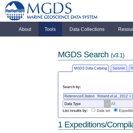
About
Tools
Data Collections
Resou
MGDS Search
(v3.1)
MGDS Data Catalog
Seismic
R
Search by:
Reference/Citation : Roland et al., 2012
X
List results by:
Data set
Expediti
1 Expeditions/Compil