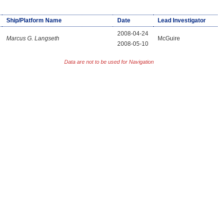
Ship/Platform Name
Date
Lead Investigator
2008-04-24
Marcus G. Langseth
McGuire
2008-05-10
Data are not to be used for Navigation