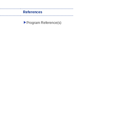
References
Program Reference(s)