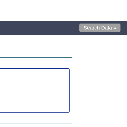
Search Data »