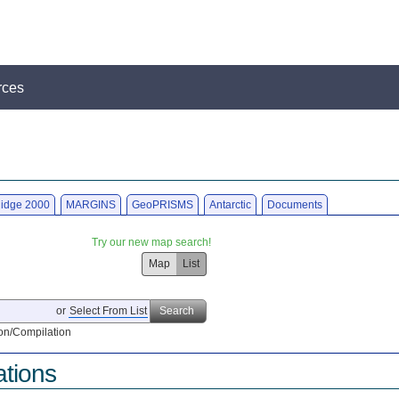
rces
idge 2000
MARGINS
GeoPRISMS
Antarctic
Documents
Try our new map search!
Map
List
or
Select From List
Search
on/Compilation
ations