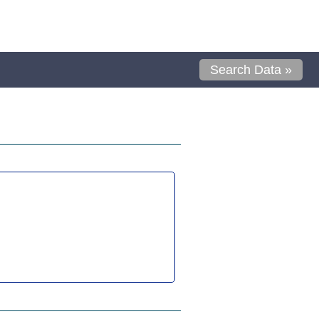
Search Data »