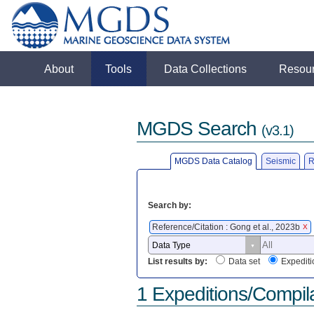
About
Tools
Data Collections
Resou
MGDS Search
(v3.1)
MGDS Data Catalog
Seismic
R
Search by:
Reference/Citation : Gong et al., 2023b
X
List results by:
Data set
Expediti
1 Expeditions/Compil