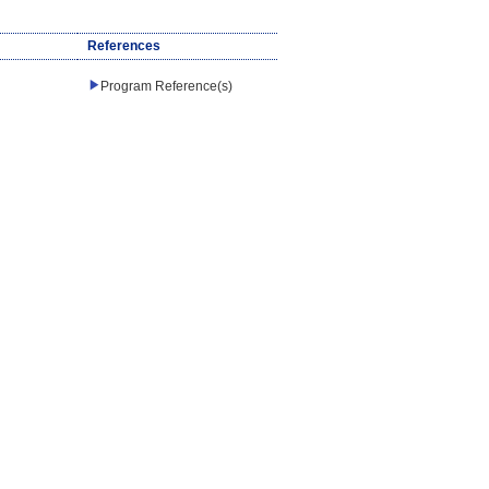
References
Program Reference(s)