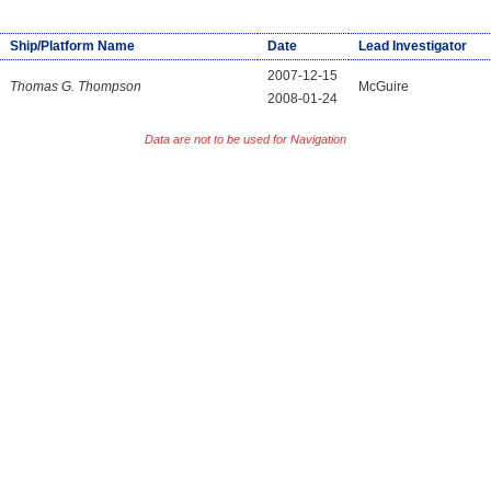
Ship/Platform Name
Date
Lead Investigator
2007-12-15
Thomas G. Thompson
McGuire
2008-01-24
Data are not to be used for Navigation