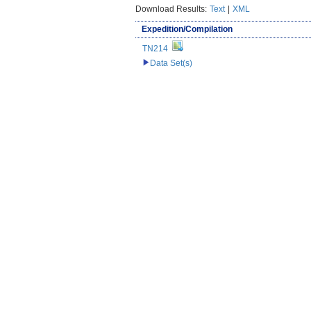
Download Results:
Text
|
XML
Expedition/Compilation
TN214
Data Set(s)