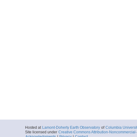
Hosted at
Lamont-Doherty Earth Observatory
of
Columbia Universi
Site licensed under
Creative Commons Attribution-Noncommercial-S
Acknowledgments
|
Privacy
|
Contact