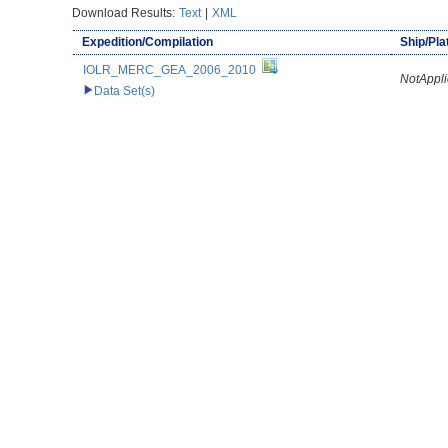
Download Results:
Text
|
XML
Expedition/Compilation
Ship/Pl
IOLR_MERC_GEA_2006_2010
NotAppli
Data Set(s)