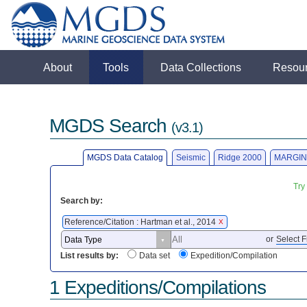
About
Tools
Data Collections
Resou
MGDS Search
(v3.1)
MGDS Data Catalog
Seismic
Ridge 2000
MARGIN
Try
Search by:
Reference/Citation : Hartman et al., 2014
X
or
Select F
List results by:
Data set
Expedition/Compilation
1 Expeditions/Compilations