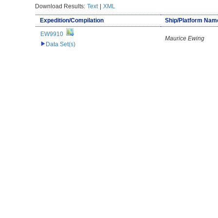
Download Results:
Text
|
XML
Expedition/Compilation
Ship/Platform Nam
EW9910
Maurice Ewing
Data Set(s)