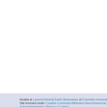
Hosted at
Lamont-Doherty Earth Observatory
of
Columbia Universi
Site licensed under
Creative Commons Attribution-Noncommercial-S
Acknowledgments
|
Privacy
|
Contact