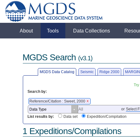
About
Tools
Data Collections
Resou
MGDS Search
(v3.1)
MGDS Data Catalog
Seismic
Ridge 2000
MARGIN
Try
Search by:
Reference/Citation : Sweet, 2000
X
or
Select F
List results by:
Data set
Expedition/Compilation
1 Expeditions/Compilations