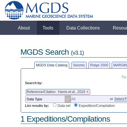
About
Tools
Data Collections
Resou
MGDS Search
(v3.1)
MGDS Data Catalog
Seismic
Ridge 2000
MARGIN
Try
Search by:
Reference/Citation : Harris et al., 2020
X
or
Select F
List results by:
Data set
Expedition/Compilation
1 Expeditions/Compilations