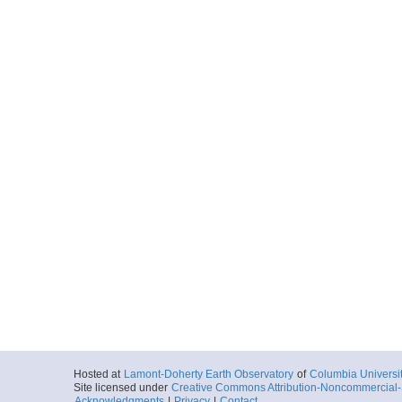
Hosted at
Lamont-Doherty Earth Observatory
of
Columbia Universi
Site licensed under
Creative Commons Attribution-Noncommercial-S
Acknowledgments
|
Privacy
|
Contact