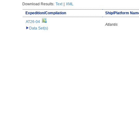
Download Results:
Text
|
XML
Expedition/Compilation
Ship/Platform Nam
AT26-04
Atlantis
Data Set(s)