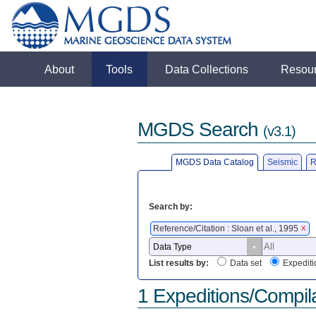
About
Tools
Data Collections
Resou
MGDS Search
(v3.1)
MGDS Data Catalog
Seismic
R
Search by:
Reference/Citation : Sloan et al., 1995
X
List results by:
Data set
Expediti
1 Expeditions/Compil