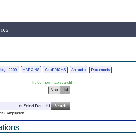
rces
idge 2000
MARGINS
GeoPRISMS
Antarctic
Documents
Try our new map search!
Map
List
or
Select From List
Search
on/Compilation
ations