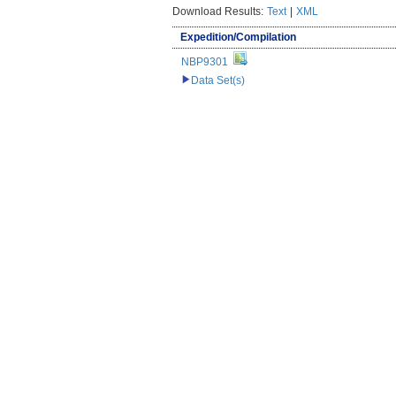
Download Results:
Text
|
XML
Expedition/Compilation
NBP9301
Data Set(s)