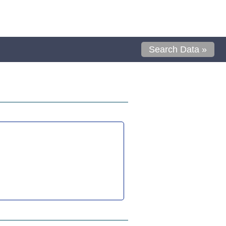
Search Data »