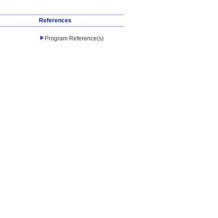
References
Program Reference(s)