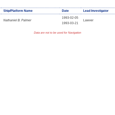
Ship/Platform Name
Date
Lead Investigator
1993-02-05
Nathaniel B. Palmer
Lawver
1993-03-21
Data are not to be used for Navigation