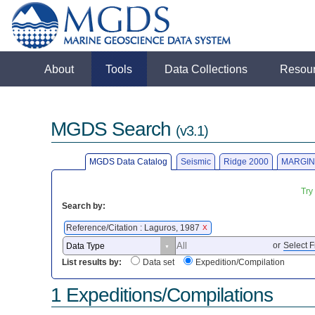
About
Tools
Data Collections
Resou
MGDS Search
(v3.1)
MGDS Data Catalog
Seismic
Ridge 2000
MARGIN
Try
Search by:
Reference/Citation : Laguros, 1987
X
or
Select F
List results by:
Data set
Expedition/Compilation
1 Expeditions/Compilations