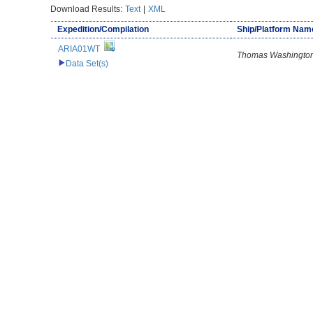
Download Results:
Text
|
XML
Expedition/Compilation
Ship/Platform Nam
ARIA01WT
Thomas Washingto
Data Set(s)