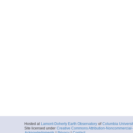
Hosted at
Lamont-Doherty Earth Observatory
of
Columbia Universi
Site licensed under
Creative Commons Attribution-Noncommercial-S
Acknowledgments
|
Privacy
|
Contact