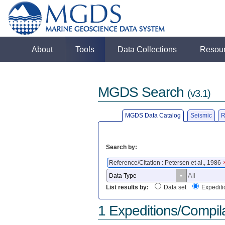
About
Tools
Data Collections
Resou
MGDS Search
(v3.1)
MGDS Data Catalog
Seismic
R
Search by:
Reference/Citation : Petersen et al., 1986
List results by:
Data set
Expediti
1 Expeditions/Compil