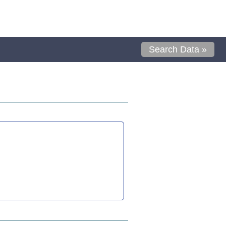
Search Data »