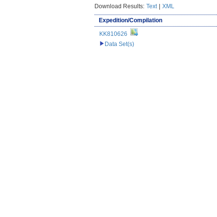
Download Results:
Text
|
XML
Expedition/Compilation
KK810626
Data Set(s)