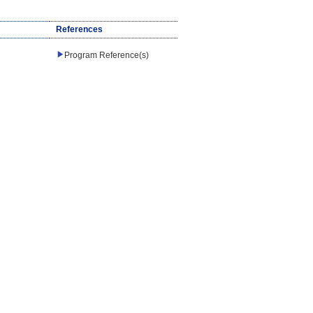
References
Program Reference(s)