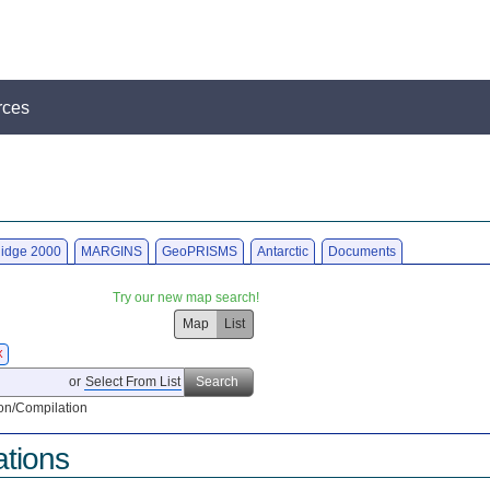
rces
idge 2000
MARGINS
GeoPRISMS
Antarctic
Documents
Try our new map search!
Map
List
X
or
Select From List
Search
on/Compilation
ations