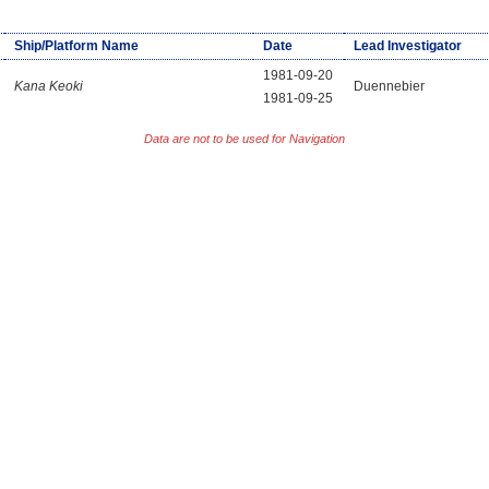
Ship/Platform Name
Date
Lead Investigator
1981-09-20
Kana Keoki
Duennebier
1981-09-25
Data are not to be used for Navigation