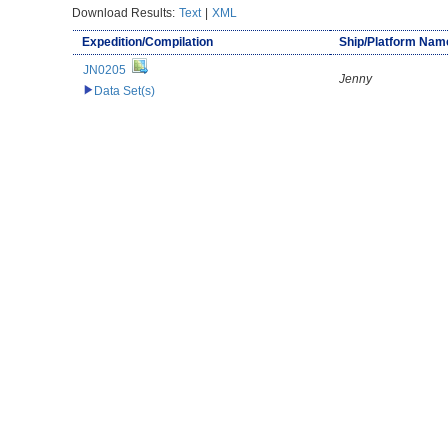
Download Results:
Text
|
XML
Expedition/Compilation
Ship/Platform Nam
JN0205
Jenny
Data Set(s)