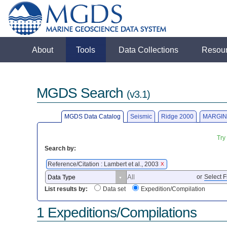
About
Tools
Data Collections
Resou
MGDS Search
(v3.1)
MGDS Data Catalog
Seismic
Ridge 2000
MARGIN
Try
Search by:
Reference/Citation : Lambert et al., 2003
X
or
Select F
List results by:
Data set
Expedition/Compilation
1 Expeditions/Compilations