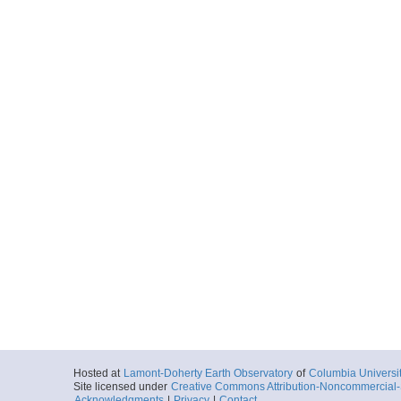
Hosted at
Lamont-Doherty Earth Observatory
of
Columbia Universi
Site licensed under
Creative Commons Attribution-Noncommercial-S
Acknowledgments
|
Privacy
|
Contact