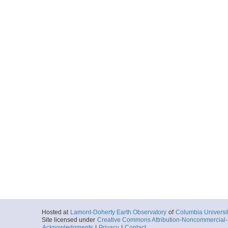
Hosted at
Lamont-Doherty Earth Observatory
of
Columbia Universi
Site licensed under
Creative Commons Attribution-Noncommercial-S
Acknowledgments
|
Privacy
|
Contact