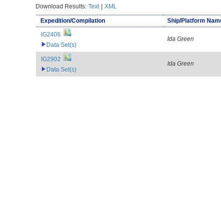
Download Results:
Text
|
XML
Expedition/Compilation
Ship/Platform Nam
IG2406
Ida Green
Data Set(s)
IG2902
Ida Green
Data Set(s)