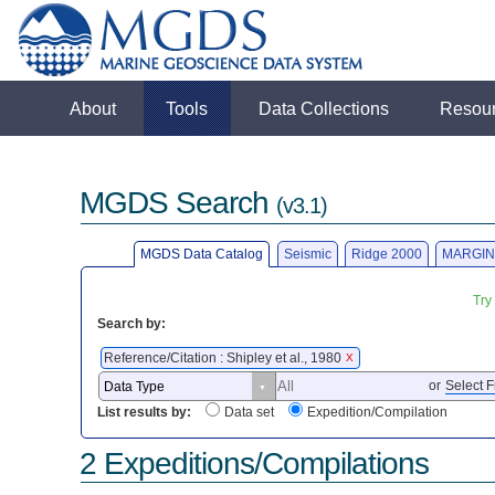
About
Tools
Data Collections
Resou
MGDS Search
(v3.1)
MGDS Data Catalog
Seismic
Ridge 2000
MARGIN
Try
Search by:
Reference/Citation : Shipley et al., 1980
X
or
Select F
List results by:
Data set
Expedition/Compilation
2 Expeditions/Compilations